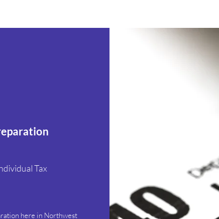
reparation
ndividual Tax
s
aration here in Northwest