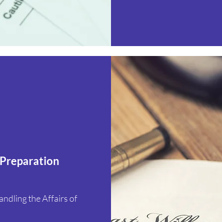
 Preparation
dling the Affairs of