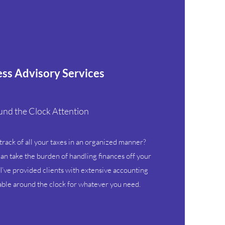
ss Advisory Services
nd the Clock Attention
 track of all your taxes in an organized manner?
an take the burden of handling finances off your
I’ve provided clients with extensive accounting
lable around the clock for whatever you need.