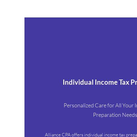
Individual Income Tax P
Personalized Care for All Your I
Preparation Need
Alliance CPA offers individual income tax prep