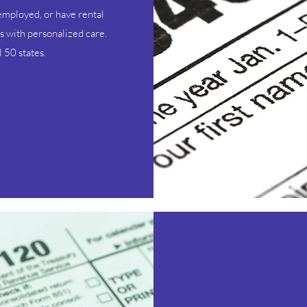
employed, or have rental
s with personalized care.
 50 states.