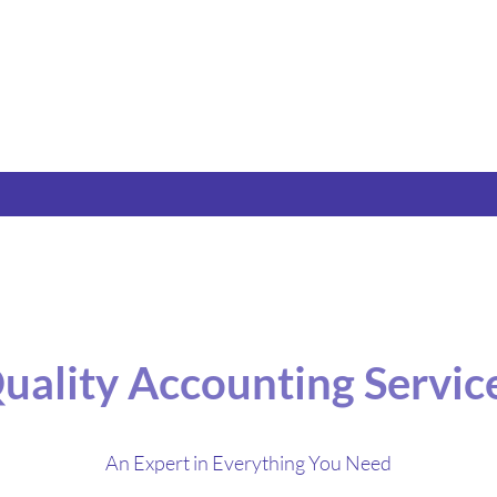
uality Accounting Servic
An Expert in Everything You Need