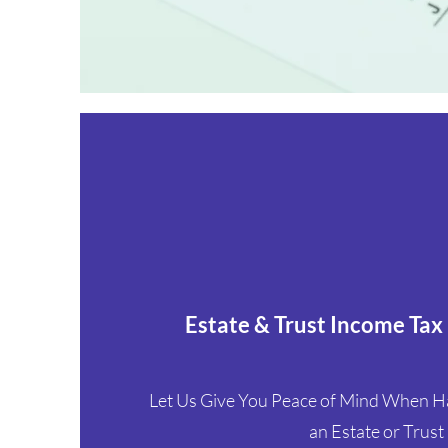
Estate & Trust Income Tax
Let Us Give You Peace of Mind When Han
an Estate or Trust