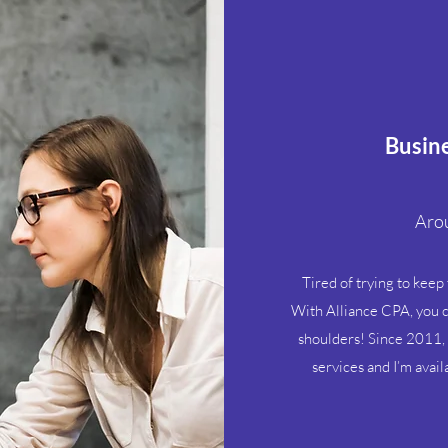
Busine
Arou
Tired of trying to keep
With Alliance CPA, you c
shoulders! Since 2011, 
services and I’m avai