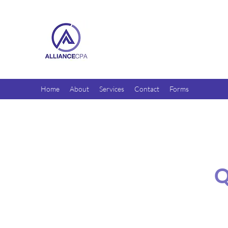
Home
About
Services
Contact
Forms
Q