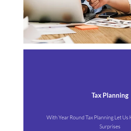
Tax Planning
With Year Round Tax Planning Let Us
Surprises