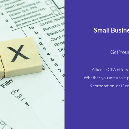
Small Busin
Get Your
Alliance CPA offers b
Whether you are a sole pr
S corporation, or C c