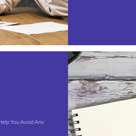
 Help You Avoid Any