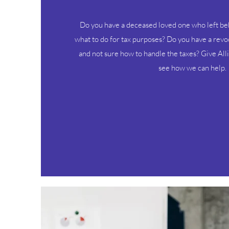
Do you have a deceased loved one who left beh
what to do for tax purposes? Do you have a revo
and not sure how to handle the taxes? Give All
see how we can help.