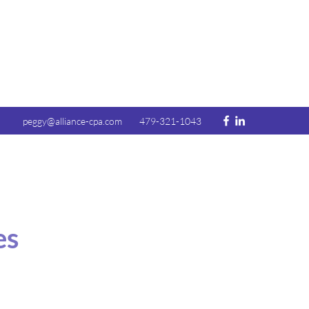
peggy@alliance-cpa.com
479-321-1043
es