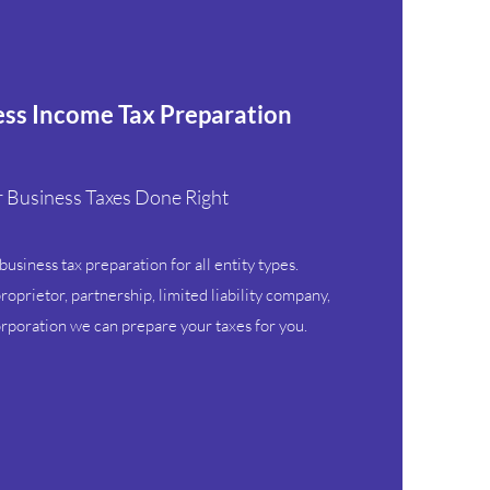
ess Income Tax Preparation
 Business Taxes Done Right
usiness tax preparation for all entity types.
oprietor, partnership, limited liability company,
orporation we can prepare your taxes for you.