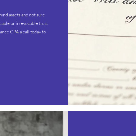
ind assets and not sure
cable or irrevocable trust
iance CPA a call today to