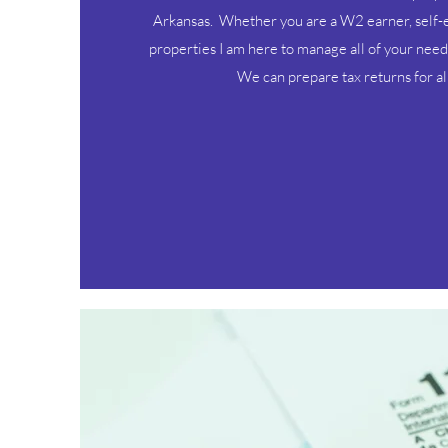
Arkansas. Whether you are a W2 earner, self-
properties I am here to manage all of your need
We can prepare tax returns for all