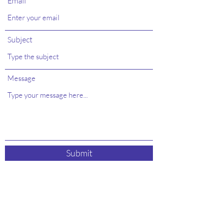
Email
Subject
Message
Submit