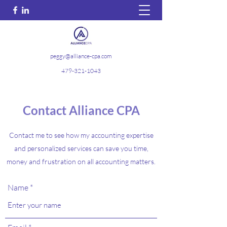
peggy@alliance-cpa.com
479-321-1043
Contact Alliance CPA
Contact me to see how my accounting expertise
and personalized services can save you time,
money and frustration on all accounting matters.
Name